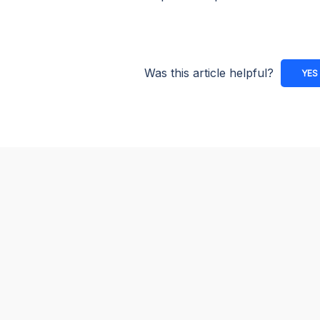
Was this article helpful?
YES