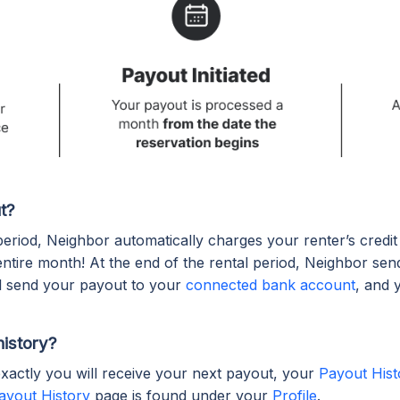
t?
 period, Neighbor automatically charges your renter’s credi
entire month! At the end of the rental period, Neighbor sen
ll send your payout to your
connected bank account
, and 
history?
xactly you will receive your next payout, your
Payout Hist
ayout History
page is found under your
Profile
.