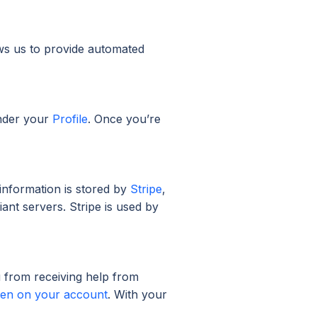
ws us to provide automated
nder your
Profile
. Once you’re
information is stored by
Stripe
,
ant servers. Stripe is used by
u from receiving help from
aken on your account
. With your