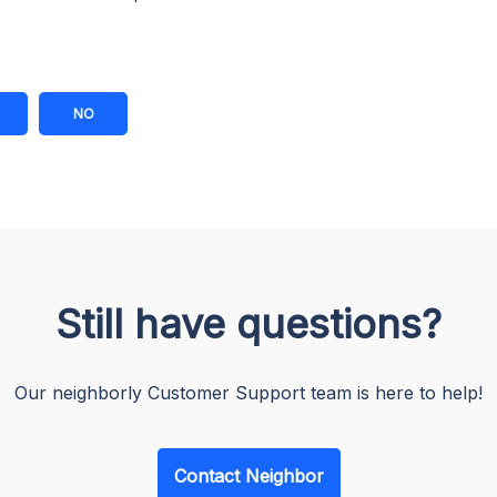
NO
Still have questions?
Our neighborly Customer Support team is here to help!
Contact Neighbor