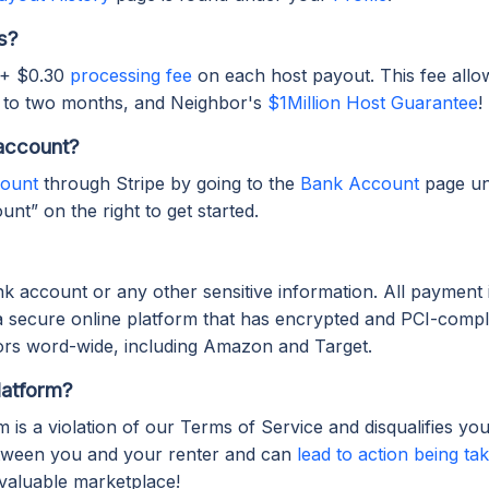
s?
 + $0.30
processing fee
on each host payout. This fee allo
 to two months, and Neighbor's
$1Million Host Guarantee
!
account?
count
through Stripe by going to the
Bank Account
page u
nt” on the right to get started.
k account or any other sensitive information. All payment 
a secure online platform that has encrypted and PCI-compli
rs word-wide, including Amazon and Target.
latform?
is a violation of our Terms of Service and disqualifies yo
etween you and your renter and can
lead to action being t
valuable marketplace!