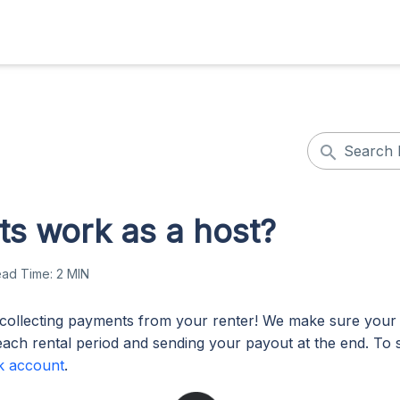
s work as a host?
ead Time:
2 MIN
collecting payments from your renter! We make sure your 
each rental period and sending your payout at the end. To s
k account
.