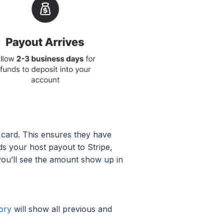
t card. This ensures they have
ds your host payout to Stripe,
you’ll see the amount show up in
ory
will show all previous and