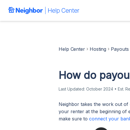
Help Center
Hosting
Payouts
How do payout
Last Updated:
October 2024
•
Est. R
Neighbor takes the work out of 
your renter at the beginning of 
make sure to
connect your ban