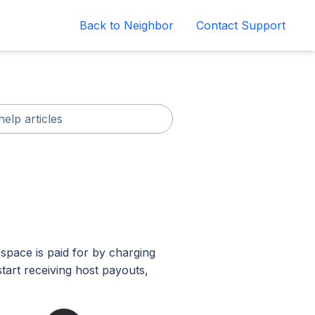
Back to Neighbor
Contact Support
space is paid for by charging
tart receiving host payouts,