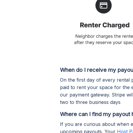
When do I receive my payou
On the first day of every rental
paid to rent your space for the 
our payment gateway. Stripe wi
two to three business days
Where can I find my payout 
If you are curious about when e
upcoming payouts. Your
Host P