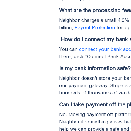
What are the processing fee
Neighbor charges a small 4.9%
billing,
Payout Protection
for up
How do I connect my bank 
You can
connect your bank ac
there, click “Connect Bank Accou
Is my bank information safe?
Neighbor doesn’t store your ban
our payment gateway. Stripe is 
hundreds of thousands of vendo
Can I take payment off the p
No. Moving payment off platform 
Neighbor if something arises b
help we can provide a safe and 